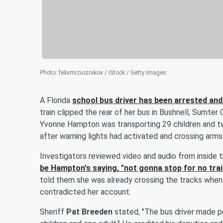
Photo
:
felixmizioznikov / iStock / Getty Images
A Florida
school bus driver has been arrested and
train clipped the rear of her bus in Bushnell, Sumter
Yvonne Hampton was transporting 29 children and tw
after warning lights had activated and crossing arm
Investigators reviewed video and audio from inside
be Hampton's saying, "not gonna stop for no trai
told them she was already crossing the tracks when
contradicted her account.
Sheriff
Pat Breeden
stated, "The bus driver made po