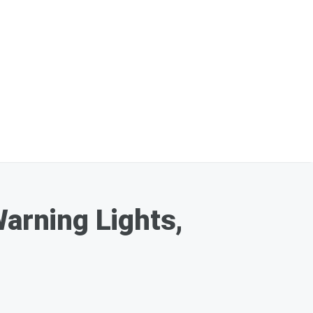
Warning Lights,