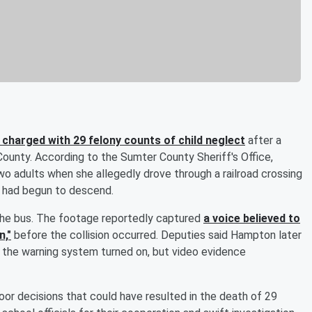
 charged with 29 felony counts of child neglect
after a
 County. According to the Sumter County Sheriff's Office,
o adults when she allegedly drove through a railroad crossing
s had begun to descend.
 the bus. The footage reportedly captured
a voice believed to
n,"
before the collision occurred. Deputies said Hampton later
 the warning system turned on, but video evidence
or decisions that could have resulted in the death of 29