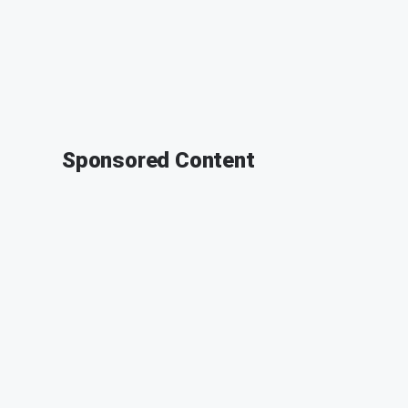
Sponsored Content