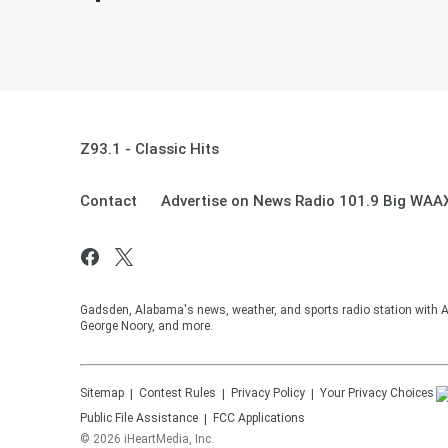
Z93.1 - Classic Hits
Contact
Advertise on News Radio 101.9 Big WAA
Gadsden, Alabama's news, weather, and sports radio station with
George Noory, and more.
Sitemap
Contest Rules
Privacy Policy
Your Privacy Choices
Public File Assistance
FCC Applications
©
2026
iHeartMedia, Inc.