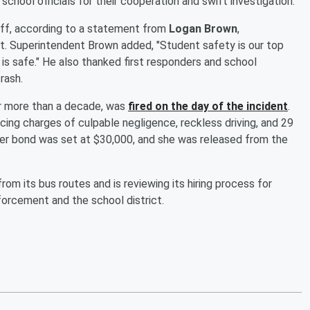
school officials for their cooperation and swift investigation.
aff, according to a statement from
Logan Brown
,
t. Superintendent Brown added, "Student safety is our top
e is safe." He also thanked first responders and school
rash.
or more than a decade, was
fired on the day of the incident
.
cing charges of culpable negligence, reckless driving, and 29
Her bond was set at $30,000, and she was released from the
om its bus routes and is reviewing its hiring process for
forcement and the school district.