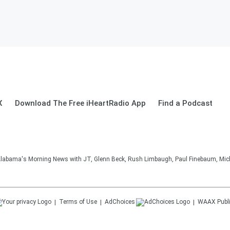
X
Download The Free iHeartRadio App
Find a Podcast
 Alabama's Morning News with JT, Glenn Beck, Rush Limbaugh, Paul Finebaum, Mic
Terms of Use
AdChoices
WAAX
Publ