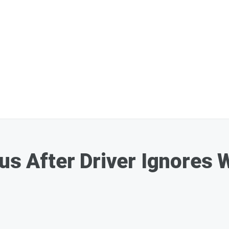
us After Driver Ignores 