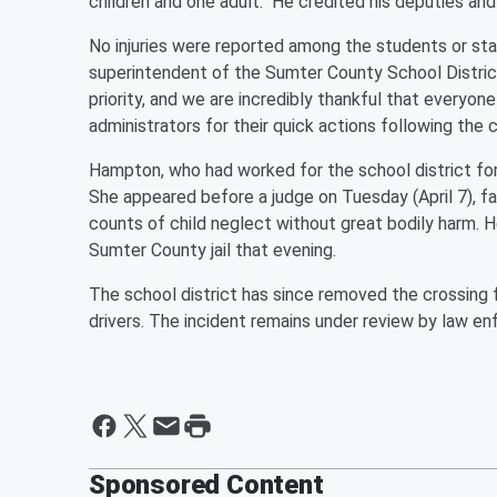
children and one adult." He credited his deputies and 
No injuries were reported among the students or st
superintendent of the Sumter County School Distric
priority, and we are incredibly thankful that everyon
administrators for their quick actions following the c
Hampton, who had worked for the school district f
She appeared before a judge on Tuesday (April 7), fa
counts of child neglect without great bodily harm. 
Sumter County jail that evening.
The school district has since removed the crossing fr
drivers. The incident remains under review by law en
Sponsored Content