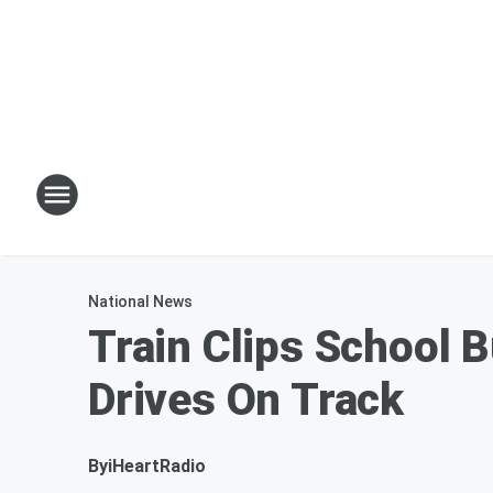
National News
Train Clips School B
Drives On Track
By
iHeartRadio