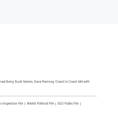
hael Berry, Buck Sexton, Dave Ramsey, Coast to Coast AM with
ic Inspection File
WAAX
Political File
EEO Public File