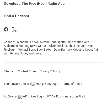
Download The Free iHeartRadio App
Find a Podcast
Gadsden, Alabama's news, weather, and sports radio station with
Alabama's Morning News with JT, Glenn Beck, Rush Limbaugh, Paul
Finebaum, Michael Berry, Buck Sexton, Dave Ramsey, Coast to Coast AM
with George Noory, and more.
Sitemap
Contest Rules
Privacy Policy
Your Privacy Choices
Terms of Use
AdChoices
WAAX
Public Inspection File