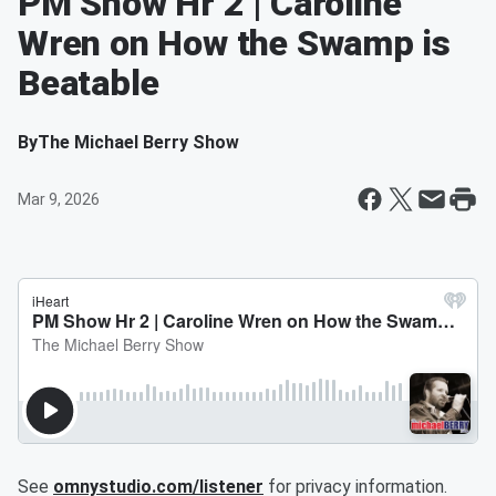
PM Show Hr 2 | Caroline
Wren on How the Swamp is
Beatable
By
The Michael Berry Show
Mar 9, 2026
See
omnystudio.com/listener
for privacy information.