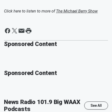
Click here to listen to more of
The Michael Berry Show
Sponsored Content
Sponsored Content
News Radio 101.9 Big WAAX
See All
Podcasts