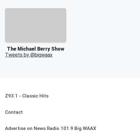
The Michael Berry Show
Tweets by @
bigwaax
Z93.1 - Classic Hits
Contact
Advertise on News Radio 101.9 Big WAAX