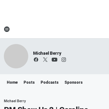
Michael Berry
Home
Posts
Podcasts
Sponsors
Michael Berry