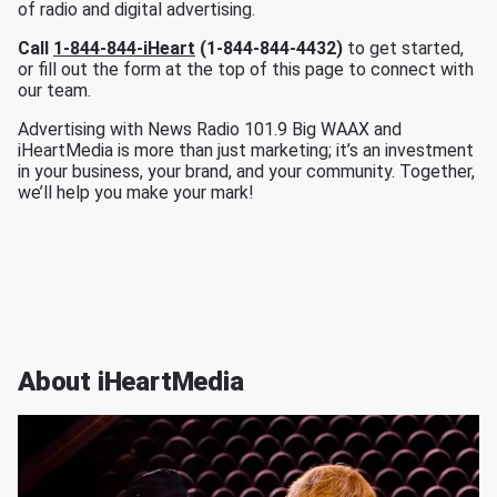
of radio and digital advertising.
Call
1-844-844-iHeart
(1-844-844-4432)
to get started,
or fill out the form at the top of this page to connect with
our team.
Advertising with News Radio 101.9 Big WAAX and
iHeartMedia is more than just marketing; it’s an investment
in your business, your brand, and your community. Together,
we’ll help you make your mark!
About iHeartMedia