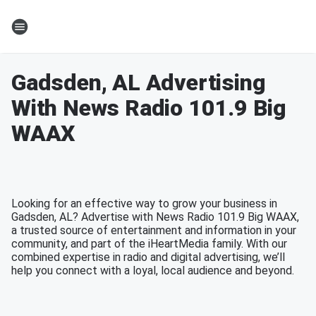
Gadsden, AL Advertising
With News Radio 101.9 Big
WAAX
Looking for an effective way to grow your business in
Gadsden, AL? Advertise with News Radio 101.9 Big WAAX,
a trusted source of entertainment and information in your
community, and part of the iHeartMedia family. With our
combined expertise in radio and digital advertising, we’ll
help you connect with a loyal, local audience and beyond.