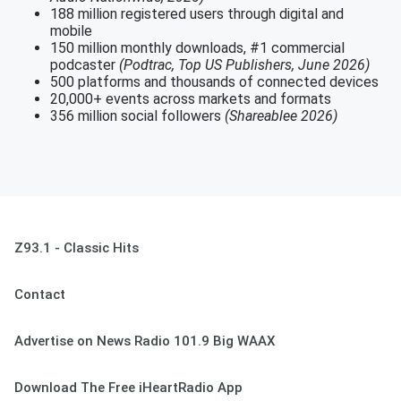
188 million registered users through digital and
mobile
150 million monthly downloads, #1 commercial
podcaster
(Podtrac, Top US Publishers, June 2026)
500 platforms and thousands of connected devices
20,000+ events across markets and formats
356 million social followers
(Shareablee 2026)
Z93.1 - Classic Hits
Contact
Advertise on News Radio 101.9 Big WAAX
Download The Free iHeartRadio App