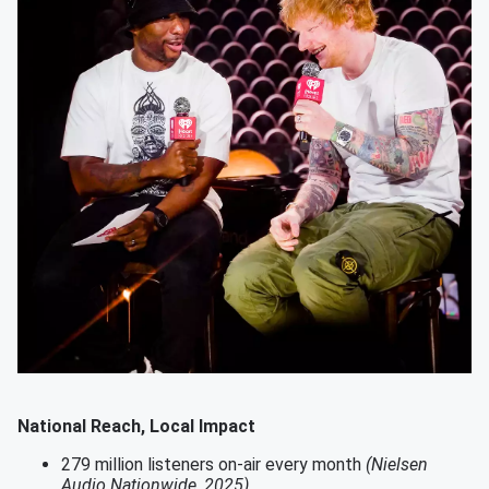
National Reach, Local Impact
279 million listeners on-air every month
(Nielsen
Audio Nationwide, 2025)