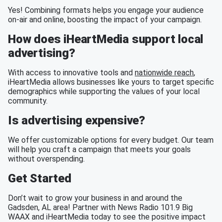
Yes! Combining formats helps you engage your audience
on-air and online, boosting the impact of your campaign.
How does iHeartMedia support local
advertising?
With access to innovative tools and
nationwide reach
,
iHeartMedia allows businesses like yours to target specific
demographics while supporting the values of your local
community.
Is advertising expensive?
We offer customizable options for every budget. Our team
will help you craft a campaign that meets your goals
without overspending.
Get Started
Don’t wait to grow your business in and around the
Gadsden, AL area! Partner with News Radio 101.9 Big
WAAX and iHeartMedia today to see the positive impact