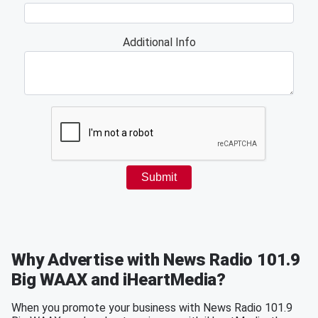
Why Advertise with News Radio 101.9
Big WAAX and iHeartMedia?
When you promote your business with News Radio 101.9