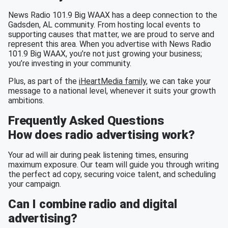
News Radio 101.9 Big WAAX has a deep connection to the
Gadsden, AL community. From hosting local events to
supporting causes that matter, we are proud to serve and
represent this area. When you advertise with News Radio
101.9 Big WAAX, you’re not just growing your business;
you’re investing in your community.
Plus, as part of the
iHeartMedia family
, we can take your
message to a national level, whenever it suits your growth
ambitions.
Frequently Asked Questions
How does radio advertising work?
Your ad will air during peak listening times, ensuring
maximum exposure. Our team will guide you through writing
the perfect ad copy, securing voice talent, and scheduling
your campaign.
Can I combine radio and digital
advertising?