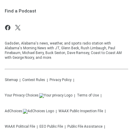
Find a Podcast
Gadsden, Alabama's news, weather, and sports radio station with
Alabama's Morning News with JT, Glenn Beck, Rush Limbaugh, Paul
Finebaum, Michael Berry, Buck Sexton, Dave Ramsey, Coast to Coast AM
with George Noory, and more.
Sitemap
Contest Rules
Privacy Policy
Your Privacy Choices
Terms of Use
AdChoices
WAAX
Public Inspection File
WAAX
Political File
EEO Public File
Public File Assistance