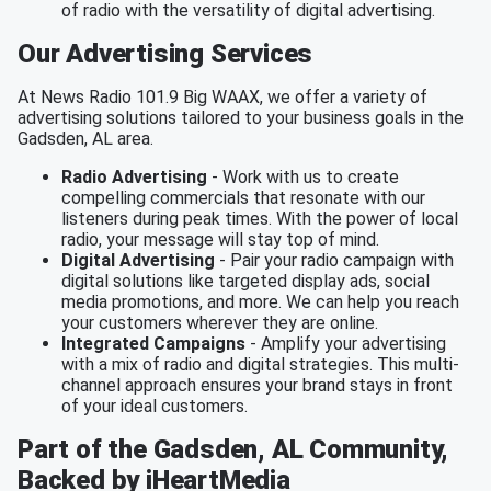
of radio with the versatility of digital advertising.
Our Advertising Services
At News Radio 101.9 Big WAAX, we offer a variety of
advertising solutions tailored to your business goals in the
Gadsden, AL area.
Radio Advertising
- Work with us to create
compelling commercials that resonate with our
listeners during peak times. With the power of local
radio, your message will stay top of mind.
Digital Advertising
- Pair your radio campaign with
digital solutions like targeted display ads, social
media promotions, and more. We can help you reach
your customers wherever they are online.
Integrated Campaigns
- Amplify your advertising
with a mix of radio and digital strategies. This multi-
channel approach ensures your brand stays in front
of your ideal customers.
Part of the Gadsden, AL Community,
Backed by iHeartMedia