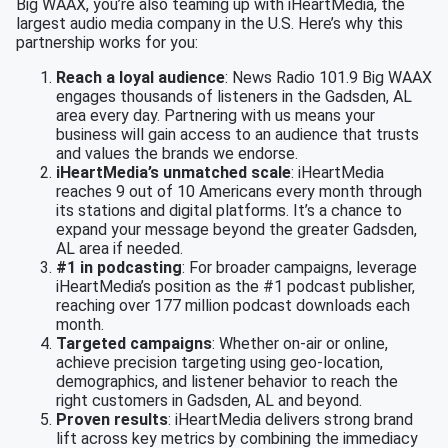
Big WAAX, you’re also teaming up with iHeartMedia, the
largest audio media company in the U.S. Here’s why this
partnership works for you:
Reach a loyal audience
: News Radio 101.9 Big WAAX
engages thousands of listeners in the Gadsden, AL
area every day. Partnering with us means your
business will gain access to an audience that trusts
and values the brands we endorse.
iHeartMedia’s unmatched scale
: iHeartMedia
reaches 9 out of 10 Americans every month through
its stations and digital platforms. It’s a chance to
expand your message beyond the greater Gadsden,
AL area if needed.
#1 in podcasting
: For broader campaigns, leverage
iHeartMedia’s position as the #1 podcast publisher,
reaching over 177 million podcast downloads each
month.
Targeted campaigns
: Whether on-air or online,
achieve precision targeting using geo-location,
demographics, and listener behavior to reach the
right customers in Gadsden, AL and beyond.
Proven results
: iHeartMedia delivers strong brand
lift across key metrics by combining the immediacy