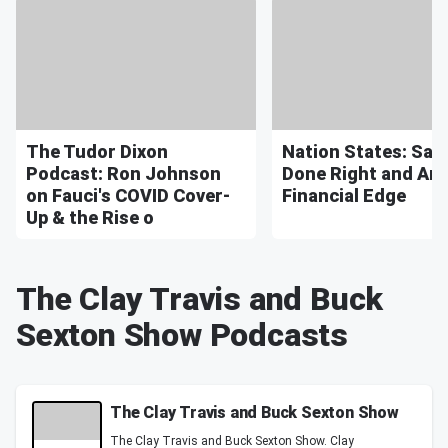
The Tudor Dixon
Nation States: San
Podcast: Ron Johnson
Done Right and Ame
on Fauci's COVID Cover-
Financial Edge
Up & the Rise o
The Clay Travis and Buck
Sexton Show Podcasts
The Clay Travis and Buck Sexton Show
The Clay Travis and Buck Sexton Show. Clay