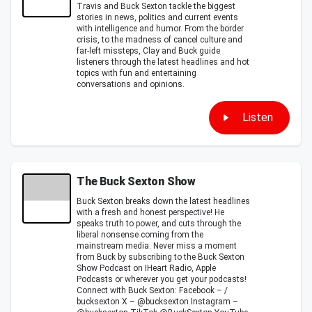
Travis and Buck Sexton tackle the biggest
stories in news, politics and current events
with intelligence and humor. From the border
crisis, to the madness of cancel culture and
far-left missteps, Clay and Buck guide
listeners through the latest headlines and hot
topics with fun and entertaining
conversations and opinions.
Listen
The Buck Sexton Show
Buck Sexton breaks down the latest headlines
with a fresh and honest perspective! He
speaks truth to power, and cuts through the
liberal nonsense coming from the
mainstream media. Never miss a moment
from Buck by subscribing to the Buck Sexton
Show Podcast on IHeart Radio, Apple
Podcasts or wherever you get your podcasts!
Connect with Buck Sexton: Facebook – /
bucksexton X – @bucksexton Instagram –