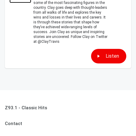
some of the most fascinating figures in the
country. Clay goes deep with thought-leaders
from all walks of life and explores the key
wins and losses in their lives and careers. It
is through these stories that shape how
they’ve achieved wide-ranging levels of
success. Join Clay as unique and inspiring
stories are uncovered. Follow Clay on Twitter
at @ClayTravis
Listen
Z93.1 - Classic Hits
Contact