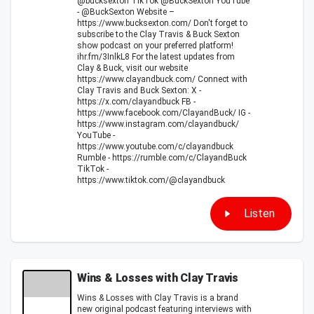
@bucksexton TikTok @BuckSexton YouTube
- @BuckSexton Website –
https://www.bucksexton.com/ Don't forget to
subscribe to the Clay Travis & Buck Sexton
show podcast on your preferred platform!
ihr.fm/3InlkL8 For the latest updates from
Clay & Buck, visit our website
https://www.clayandbuck.com/ Connect with
Clay Travis and Buck Sexton: X -
https://x.com/clayandbuck FB -
https://www.facebook.com/ClayandBuck/ IG -
https://www.instagram.com/clayandbuck/
YouTube -
https://www.youtube.com/c/clayandbuck
Rumble - https://rumble.com/c/ClayandBuck
TikTok -
https://www.tiktok.com/@clayandbuck
Listen
Wins & Losses with Clay Travis
Wins & Losses with Clay Travis is a brand
new original podcast featuring interviews with