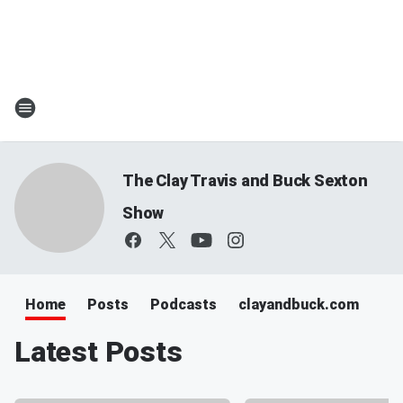
The Clay Travis and Buck Sexton
Show
Home
Posts
Podcasts
clayandbuck.com
Latest Posts