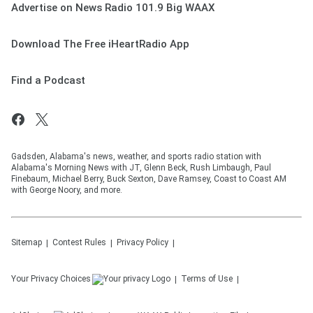
Advertise on News Radio 101.9 Big WAAX
Download The Free iHeartRadio App
Find a Podcast
Gadsden, Alabama's news, weather, and sports radio station with
Alabama's Morning News with JT, Glenn Beck, Rush Limbaugh, Paul
Finebaum, Michael Berry, Buck Sexton, Dave Ramsey, Coast to Coast AM
with George Noory, and more.
Sitemap
Contest Rules
Privacy Policy
Your Privacy Choices
Terms of Use