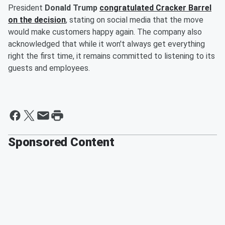
President
Donald Trump
congratulated Cracker Barrel
on the decision
, stating on social media that the move
would make customers happy again. The company also
acknowledged that while it won't always get everything
right the first time, it remains committed to listening to its
guests and employees.
Sponsored Content