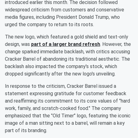
introduced earlier this month. The decision followed
widespread criticism from customers and conservative
media figures, including President Donald Trump, who
urged the company to return to its roots.
The new logo, which featured a gold shield and text-only
design, was
part of a larger brand refresh
. However, the
change sparked immediate backlash, with critics accusing
Cracker Barrel of abandoning its traditional aesthetic. The
backlash also impacted the company's stock, which
dropped significantly after the new logo's unveiling.
In response to the criticism, Cracker Barrel issued a
statement expressing gratitude for customer feedback
and reaffirming its commitment to its core values of "hard
work, family, and scratch-cooked food." The company
emphasized that the "Old Timer" logo, featuring the iconic
image of a man sitting next to a barrel, will remain a key
part of its branding.