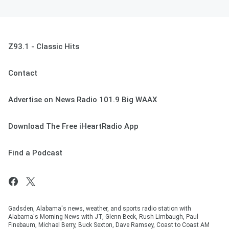
Z93.1 - Classic Hits
Contact
Advertise on News Radio 101.9 Big WAAX
Download The Free iHeartRadio App
Find a Podcast
Gadsden, Alabama's news, weather, and sports radio station with
Alabama's Morning News with JT, Glenn Beck, Rush Limbaugh, Paul
Finebaum, Michael Berry, Buck Sexton, Dave Ramsey, Coast to Coast AM