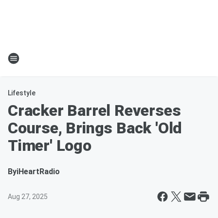
Lifestyle
Cracker Barrel Reverses
Course, Brings Back 'Old
Timer' Logo
By
iHeartRadio
Aug 27, 2025