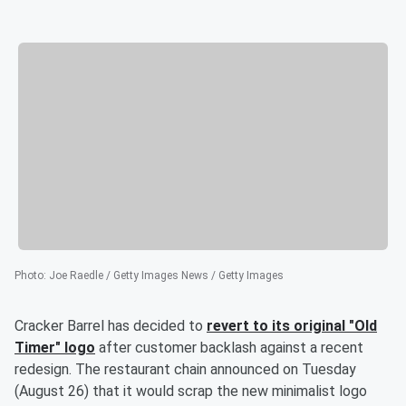
Photo
:
Joe Raedle / Getty Images News / Getty Images
Cracker Barrel has decided to
revert to its original "Old
Timer" logo
after customer backlash against a recent
redesign. The restaurant chain announced on Tuesday
(August 26) that it would scrap the new minimalist logo