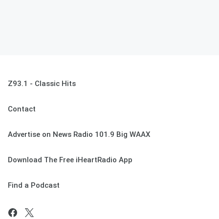
Z93.1 - Classic Hits
Contact
Advertise on News Radio 101.9 Big WAAX
Download The Free iHeartRadio App
Find a Podcast