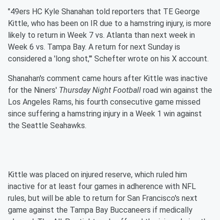
"49ers HC Kyle Shanahan told reporters that TE George
Kittle, who has been on IR due to a hamstring injury, is more
likely to return in Week 7 vs. Atlanta than next week in
Week 6 vs. Tampa Bay. A return for next Sunday is
considered a 'long shot,'" Schefter wrote on his X account.
Shanahan's comment came hours after Kittle was inactive
for the Niners'
Thursday Night Football
road win against the
Los Angeles Rams, his fourth consecutive game missed
since suffering a hamstring injury in a Week 1 win against
the Seattle Seahawks.
Kittle was placed on injured reserve, which ruled him
inactive for at least four games in adherence with NFL
rules, but will be able to return for San Francisco's next
game against the Tampa Bay Buccaneers if medically