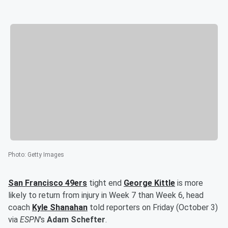
Photo
:
Getty Images
San Francisco 49ers
tight end
George Kittle
is more
likely to return from injury in Week 7 than Week 6, head
coach
Kyle Shanahan
told reporters on Friday (October 3)
via
ESPN
's
Adam Schefter
.