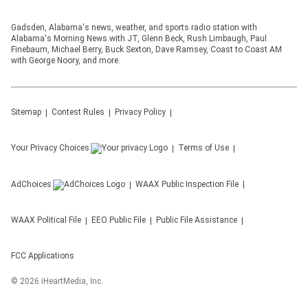
Gadsden, Alabama's news, weather, and sports radio station with
Alabama's Morning News with JT, Glenn Beck, Rush Limbaugh, Paul
Finebaum, Michael Berry, Buck Sexton, Dave Ramsey, Coast to Coast AM
with George Noory, and more.
Sitemap
Contest Rules
Privacy Policy
Your Privacy Choices
Terms of Use
AdChoices
WAAX
Public Inspection File
WAAX
Political File
EEO Public File
Public File Assistance
FCC Applications
©
2026
iHeartMedia, Inc.