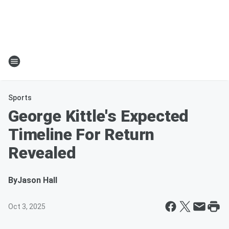
Sports
George Kittle's Expected
Timeline For Return
Revealed
By
Jason Hall
Oct 3, 2025