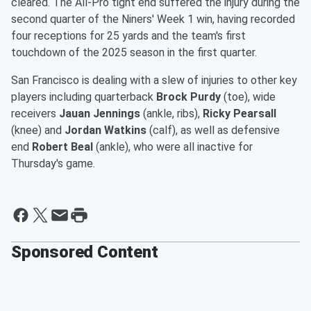
cleared. The All-Pro tight end suffered the injury during the
second quarter of the Niners' Week 1 win, having recorded
four receptions for 25 yards and the team's first
touchdown of the 2025 season in the first quarter.
San Francisco is dealing with a slew of injuries to other key
players including quarterback
Brock Purdy
(toe), wide
receivers
Jauan Jennings
(ankle, ribs),
Ricky Pearsall
(knee) and
Jordan Watkins
(calf), as well as defensive
end
Robert Beal
(ankle), who were all inactive for
Thursday's game.
Sponsored Content