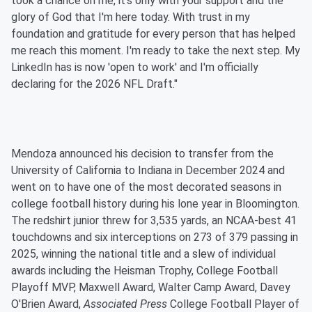
took a chance on me, it's only with your support and the
glory of God that I'm here today. With trust in my
foundation and gratitude for every person that has helped
me reach this moment. I'm ready to take the next step. My
LinkedIn has is now 'open to work' and I'm officially
declaring for the 2026 NFL Draft."
Mendoza announced his decision to transfer from the
University of California to Indiana in December 2024 and
went on to have one of the most decorated seasons in
college football history during his lone year in Bloomington.
The redshirt junior threw for 3,535 yards, an NCAA-best 41
touchdowns and six interceptions on 273 of 379 passing in
2025, winning the national title and a slew of individual
awards including the Heisman Trophy, College Football
Playoff MVP, Maxwell Award, Walter Camp Award, Davey
O'Brien Award,
Associated Press
College Football Player of