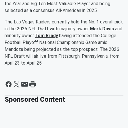
the Year and Big Ten Most Valuable Player and being
selected as a consensus All-American in 2025.
The Las Vegas Raiders currently hold the No. 1 overall pick
in the 2026 NFL Draft with majority owner
Mark Davis
and
minority owner
Tom Brady
having attended the College
Football Playoff National Championship Game amid
Mendoza being projected as the top prospect. The 2026
NFL Draft will air live from Pittsburgh, Pennsylvania, from
April 23 to April 25.
Sponsored Content