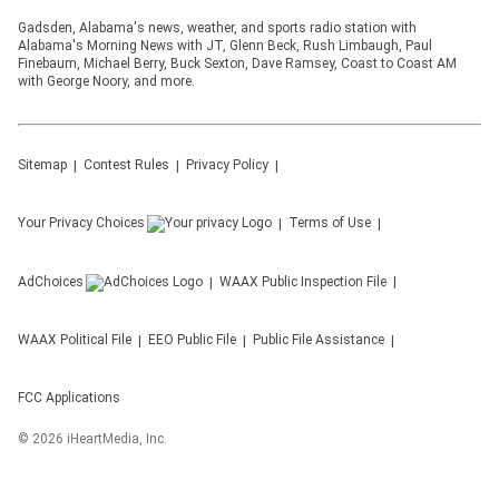
Gadsden, Alabama's news, weather, and sports radio station with
Alabama's Morning News with JT, Glenn Beck, Rush Limbaugh, Paul
Finebaum, Michael Berry, Buck Sexton, Dave Ramsey, Coast to Coast AM
with George Noory, and more.
Sitemap
Contest Rules
Privacy Policy
Your Privacy Choices
Terms of Use
AdChoices
WAAX
Public Inspection File
WAAX
Political File
EEO Public File
Public File Assistance
FCC Applications
©
2026
iHeartMedia, Inc.