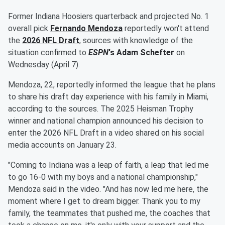
Former Indiana Hoosiers quarterback and projected No. 1
overall pick
Fernando Mendoza
reportedly won't attend
the
2026 NFL Draft
, sources with knowledge of the
situation confirmed to
ESPN
's
Adam Schefter
on
Wednesday (April 7).
Mendoza, 22, reportedly informed the league that he plans
to share his draft day experience with his family in Miami,
according to the sources. The 2025 Heisman Trophy
winner and national champion announced his decision to
enter the 2026 NFL Draft in a video shared on his social
media accounts on January 23.
"Coming to Indiana was a leap of faith, a leap that led me
to go 16-0 with my boys and a national championship,"
Mendoza said in the video. "And has now led me here, the
moment where I get to dream bigger. Thank you to my
family, the teammates that pushed me, the coaches that