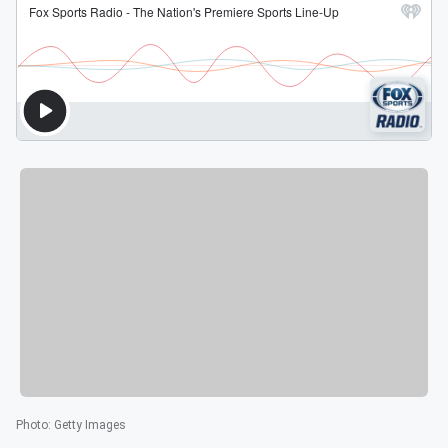
Photo
:
Getty Images