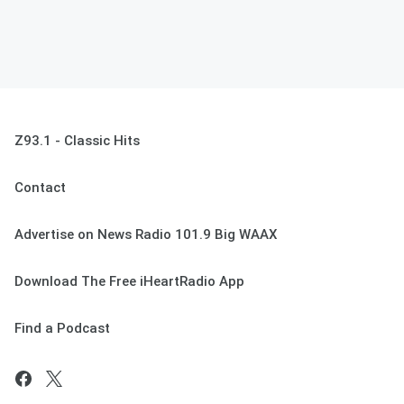
Z93.1 - Classic Hits
Contact
Advertise on News Radio 101.9 Big WAAX
Download The Free iHeartRadio App
Find a Podcast