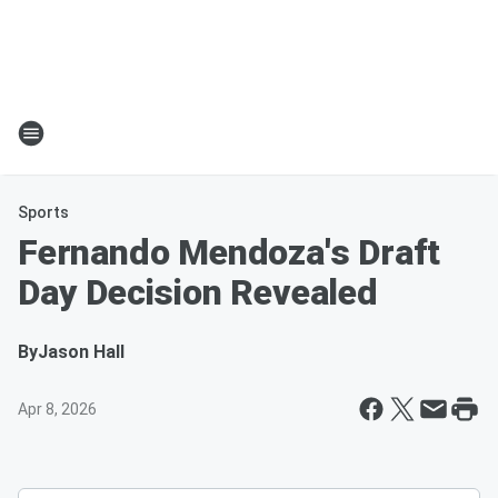
Sports
Fernando Mendoza's Draft
Day Decision Revealed
By
Jason Hall
Apr 8, 2026